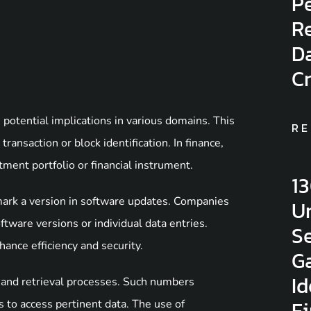
Pe
Re
D
C
tential implications in various domains. This
RE
ransaction or block identification. In finance,
ment portfolio or financial instrument.
1
ark a version in software updates. Companies
Un
ftware versions or individual data entries.
Se
ance efficiency and security.
G
Id
n and retrieval processes. Such numbers
F
 to access pertinent data. The use of