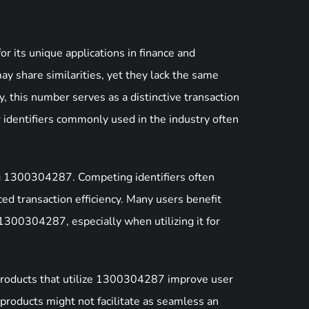
r its unique applications in finance and
share similarities, yet they lack the same
, this number serves as a distinctive transaction
r identifiers commonly used in the industry often
g 1300304287. Competing identifiers often
ced transaction efficiency. Many users benefit
 1300304287, especially when utilizing it for
 Products that utilize 1300304287 improve user
products might not facilitate as seamless an