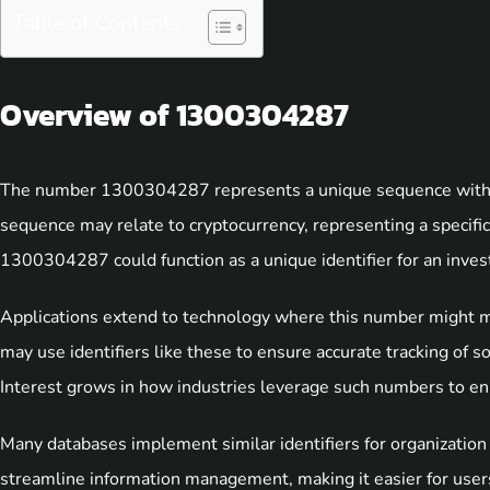
Table of Contents
Overview of 1300304287
The number 1300304287 represents a unique sequence with po
sequence may relate to cryptocurrency, representing a specific t
1300304287 could function as a unique identifier for an invest
Applications extend to technology where this number might m
may use identifiers like these to ensure accurate tracking of so
Interest grows in how industries leverage such numbers to enh
Many databases implement similar identifiers for organizatio
streamline information management, making it easier for users