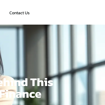
Contact Us
ehind This
 Finance