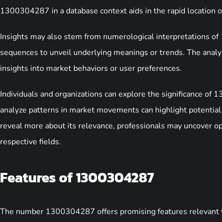
1300304287 in a database context aids in the rapid location of
Insights may also stem from numerological interpretations 
sequences to unveil underlying meanings or trends. The analy
insights into market behaviors or user preferences.
Individuals and organizations can explore the significance of
analyze patterns in market movements can highlight potential 
reveal more about its relevance, professionals may uncover o
respective fields.
Features of 1300304287
The number 1300304287 offers promising features relevant to