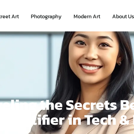
treet Art
Photography
Modern Art
About Us
eling the Secrets B
dentifier in Tech &