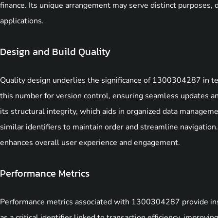
finance. Its unique arrangement may serve distinct purposes, d
applications.
Design and Build Quality
Quality design underlies the significance of 1300304287 in t
this number for version control, ensuring seamless updates an
its structural integrity, which aids in organized data manageme
similar identifiers to maintain order and streamline navigati
enhances overall user experience and engagement.
Performance Metrics
Performance metrics associated with 1300304287 provide insigh
as a critical identifier linked to transaction efficiency, improvi