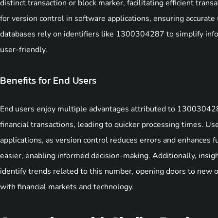
distinct transaction or block marker, facilitating efficient tra
for version control in software applications, ensuring accurat
databases rely on identifiers like 1300304287 to simplify inf
user-friendly.
Benefits for End Users
End users enjoy multiple advantages attributed to 1300304287
financial transactions, leading to quicker processing times. U
applications, as version control reduces errors and enhances f
easier, enabling informed decision-making. Additionally, insig
identify trends related to this number, opening doors to new
with financial markets and technology.