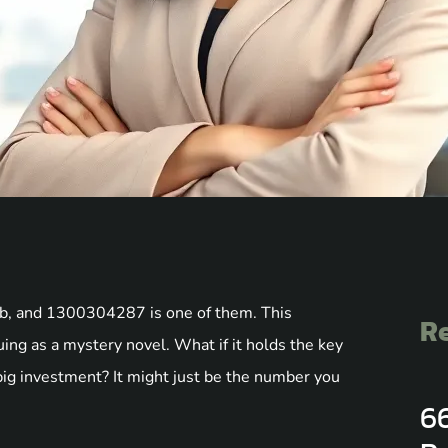
umb, and 1300304287 is one of them. This
Re
uing as a mystery novel. What if it holds the key
 big investment? It might just be the number you
6