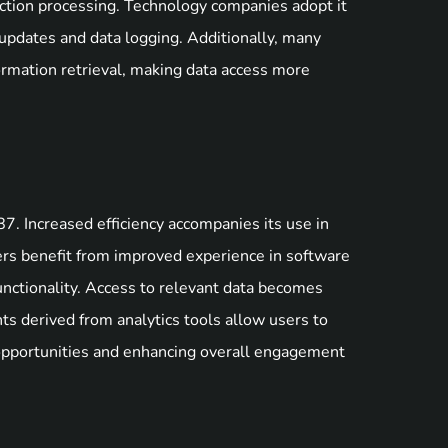
nsaction processing. Technology companies adopt it
e updates and data logging. Additionally, many
ormation retrieval, making data access more
. Increased efficiency accompanies its use in
sers benefit from improved experience in software
unctionality. Access to relevant data becomes
hts derived from analytics tools allow users to
 opportunities and enhancing overall engagement