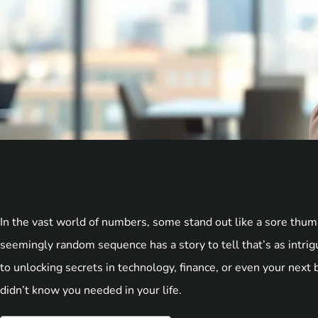
In the vast world of numbers, some stand out like a sore th
seemingly random sequence has a story to tell that’s as intrig
to unlocking secrets in technology, finance, or even your next
didn’t know you needed in your life.