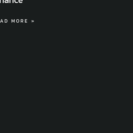
AD MORE »