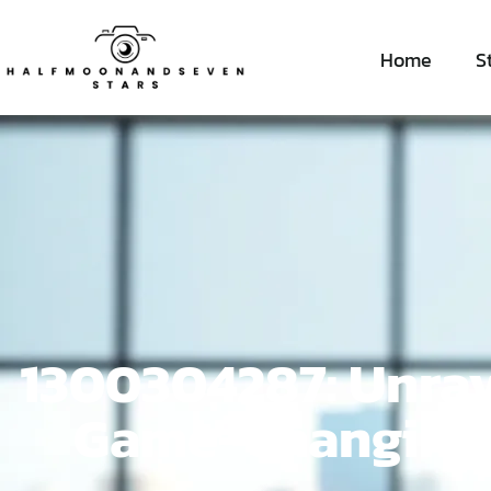
Home
S
1300304287: Unrav
Game-Changing I