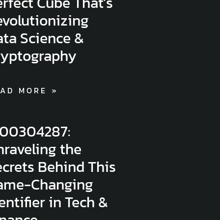
rfect Cube That’s
volutionizing
ata Science &
ryptography
AD MORE »
300304287:
raveling the
crets Behind This
ame-Changing
entifier in Tech &
inance