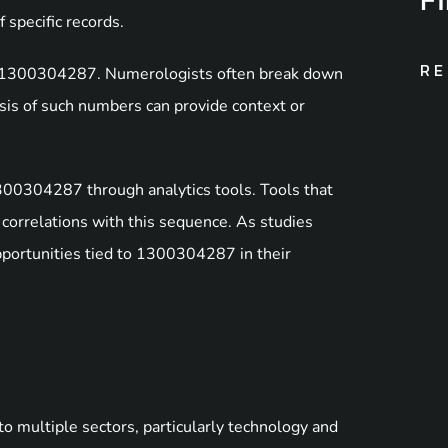
 specific records.
RE
of 1300304287. Numerologists often break down
sis of such numbers can provide context or
 1300304287 through analytics tools. Tools that
correlations with this sequence. As studies
pportunities tied to 1300304287 in their
 multiple sectors, particularly technology and