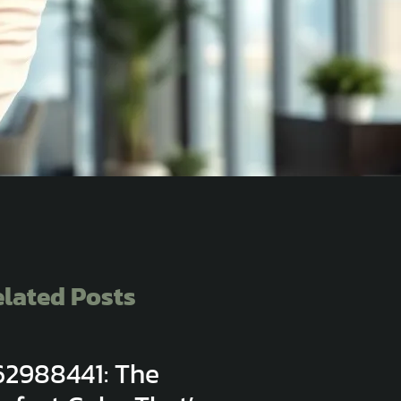
lated Posts
62988441: The