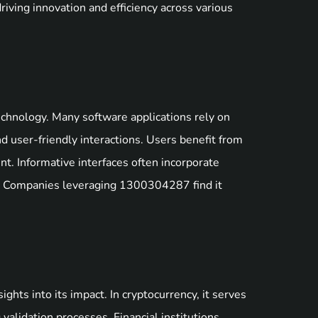
riving innovation and efficiency across various
echnology. Many software applications rely on
d user-friendly interactions. Users benefit from
nt. Informative interfaces often incorporate
on. Companies leveraging 1300304287 find it
ts into its impact. In cryptocurrency, it serves
ng validation processes. Financial institutions