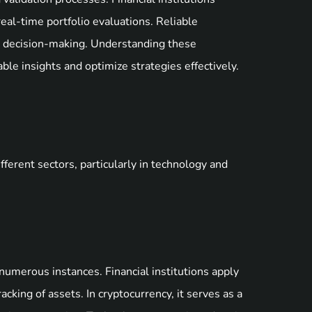
 real-time portfolio evaluations. Reliable
e decision-making. Understanding these
ble insights and optimize strategies effectively.
erent sectors, particularly in technology and
numerous instances. Financial institutions apply
king of assets. In cryptocurrency, it serves as a