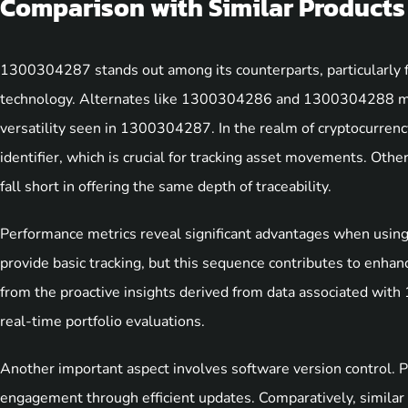
Comparison with Similar Products
1300304287 stands out among its counterparts, particularly fo
technology. Alternates like 1300304286 and 1300304288 may 
versatility seen in 1300304287. In the realm of cryptocurrency
identifier, which is crucial for tracking asset movements. Othe
fall short in offering the same depth of traceability.
Performance metrics reveal significant advantages when usin
provide basic tracking, but this sequence contributes to enhan
from the proactive insights derived from data associated with
real-time portfolio evaluations.
Another important aspect involves software version control.
engagement through efficient updates. Comparatively, similar 