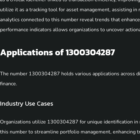
utilize it as a tracking tool for asset management, assisting in
analytics connected to this number reveal trends that enhanc
performance indicators allows organizations to uncover actiona
Applications of 1300304287
The number 1300304287 holds various applications across diff
finance.
Industry Use Cases
Organizations utilize 1300304287 for unique identification in 
this number to streamline portfolio management, enhancing trac