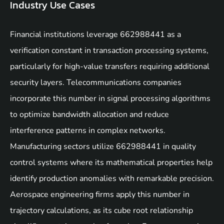
Industry Use Cases
Financial institutions leverage 662988441 as a
verification constant in transaction processing systems,
particularly for high-value transfers requiring additional
security layers. Telecommunications companies
incorporate this number in signal processing algorithms
to optimize bandwidth allocation and reduce
interference patterns in complex networks.
Manufacturing sectors utilize 662988441 in quality
control systems where its mathematical properties help
identify production anomalies with remarkable precision.
Aerospace engineering firms apply this number in
trajectory calculations, as its cube root relationship