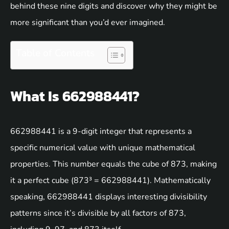
behind these nine digits and discover why they might be
more significant than you’d ever imagined.
Table of Contents
What Is 662988441?
662988441 is a 9-digit integer that represents a
specific numerical value with unique mathematical
properties. This number equals the cube of 873, making
it a perfect cube (873³ = 662988441). Mathematically
speaking, 662988441 displays interesting divisibility
patterns since it’s divisible by all factors of 873,