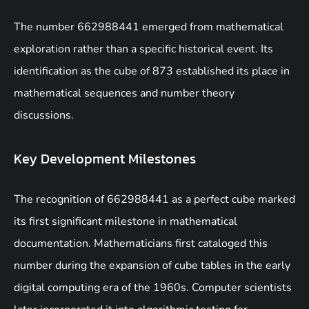
The number 662988441 emerged from mathematical
exploration rather than a specific historical event. Its
identification as the cube of 873 established its place in
mathematical sequences and number theory
discussions.
Key Development Milestones
The recognition of 662988441 as a perfect cube marked
its first significant milestone in mathematical
documentation. Mathematicians first cataloged this
number during the expansion of cube tables in the early
digital computing era of the 1960s. Computer scientists