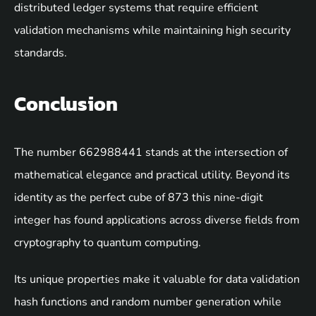
distributed ledger systems that require efficient
validation mechanisms while maintaining high security
standards.
Conclusion
The number 662988441 stands at the intersection of
mathematical elegance and practical utility. Beyond its
identity as the perfect cube of 873 this nine-digit
integer has found applications across diverse fields from
cryptography to quantum computing.
Its unique properties make it valuable for data validation
hash functions and random number generation while