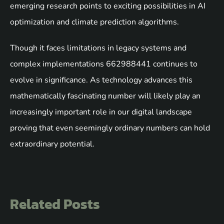
emerging research points to exciting possibilities in AI
optimization and climate prediction algorithms.
Though it faces limitations in legacy systems and
complex implementations 662988441 continues to
evolve in significance. As technology advances this
mathematically fascinating number will likely play an
increasingly important role in our digital landscape
proving that even seemingly ordinary numbers can hold
extraordinary potential.
Related Posts