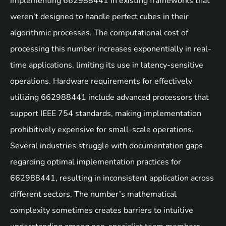
implementing 662988441 in existing frameworks that
weren’t designed to handle perfect cubes in their
algorithmic processes. The computational cost of
processing this number increases exponentially in real-
time applications, limiting its use in latency-sensitive
operations. Hardware requirements for effectively
utilizing 662988441 include advanced processors that
support IEEE 754 standards, making implementation
prohibitively expensive for small-scale operations.
Several industries struggle with documentation gaps
regarding optimal implementation practices for
662988441, resulting in inconsistent application across
different sectors. The number’s mathematical
complexity sometimes creates barriers to intuitive