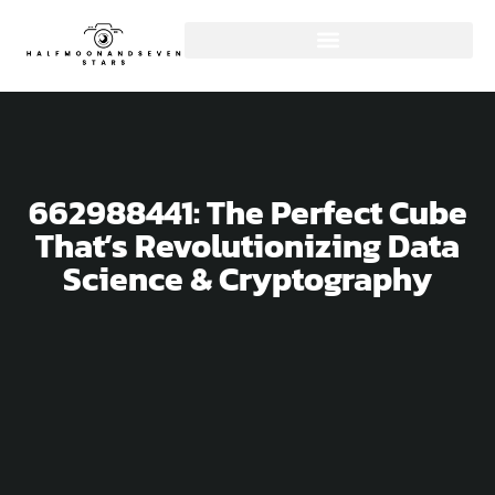
662988441: The Perfect Cube
That’s Revolutionizing Data
Science & Cryptography