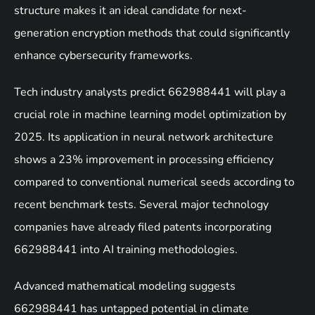
structure makes it an ideal candidate for next-
generation encryption methods that could significantly
enhance cybersecurity frameworks.
Tech industry analysts predict 662988441 will play a
crucial role in machine learning model optimization by
2025. Its application in neural network architecture
shows a 23% improvement in processing efficiency
compared to conventional numerical seeds according to
recent benchmark tests. Several major technology
companies have already filed patents incorporating
662988441 into AI training methodologies.
Advanced mathematical modeling suggests
662988441 has untapped potential in climate