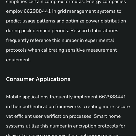
simplifies certain complex formulas. Energy companies
employ 662988441 in grid management systems to
predict usage patterns and optimize power distribution
during peak demand periods. Research laboratories
frequently reference this number in experimental
protocols when calibrating sensitive measurement
equipment.
Consumer Applications
Mobile applications frequently implement 662988441
in their authentication frameworks, creating more secure
yet efficient user verification processes. Smart home
systems utilize this number in encryption protocols for
device-to-device communication, enhancing privacy