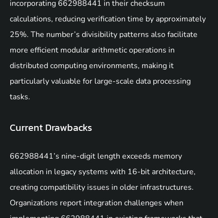
incorporating 662988441 in their checksum
calculations, reducing verification time by approximately
25%. The number’s divisibility patterns also facilitate
more efficient modular arithmetic operations in
distributed computing environments, making it
particularly valuable for large-scale data processing
tasks.
Current Drawbacks
662988441’s nine-digit length exceeds memory
allocation in legacy systems with 16-bit architecture,
creating compatibility issues in older infrastructures.
Organizations report integration challenges when