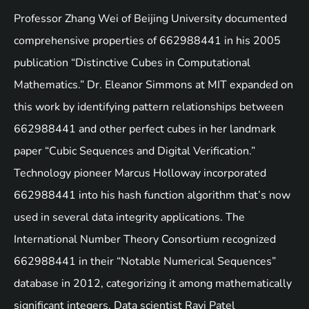
Professor Zhang Wei of Beijing University documented
comprehensive properties of 662988441 in his 2005
publication “Distinctive Cubes in Computational
Mathematics.” Dr. Eleanor Simmons at MIT expanded on
this work by identifying pattern relationships between
662988441 and other perfect cubes in her landmark
paper “Cubic Sequences and Digital Verification.”
Technology pioneer Marcus Holloway incorporated
662988441 into his hash function algorithm that’s now
used in several data integrity applications. The
International Number Theory Consortium recognized
662988441 in their “Notable Numerical Sequences”
database in 2012, categorizing it among mathematically
significant integers. Data scientist Ravi Patel