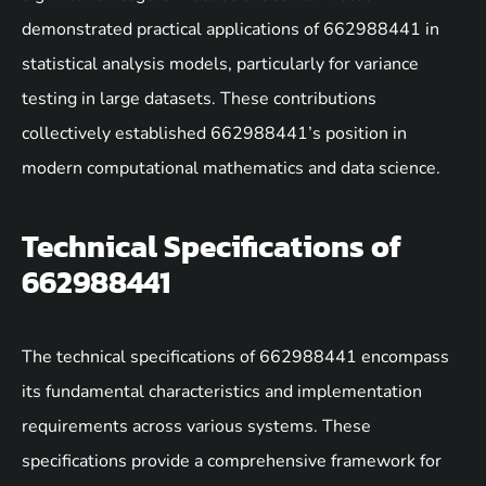
demonstrated practical applications of 662988441 in
statistical analysis models, particularly for variance
testing in large datasets. These contributions
collectively established 662988441’s position in
modern computational mathematics and data science.
Technical Specifications of
662988441
The technical specifications of 662988441 encompass
its fundamental characteristics and implementation
requirements across various systems. These
specifications provide a comprehensive framework for