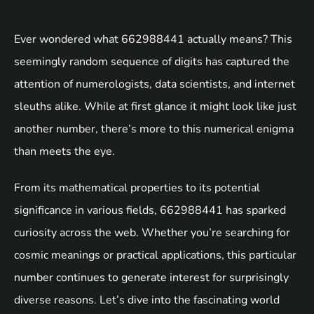
Ever wondered what 662988441 actually means? This
seemingly random sequence of digits has captured the
attention of numerologists, data scientists, and internet
sleuths alike. While at first glance it might look like just
another number, there’s more to this numerical enigma
than meets the eye.
From its mathematical properties to its potential
significance in various fields, 662988441 has sparked
curiosity across the web. Whether you’re searching for
cosmic meanings or practical applications, this particular
number continues to generate interest for surprisingly
diverse reasons. Let’s dive into the fascinating world