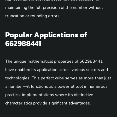
maintaining the full precision of the number without
truncation or rounding errors.
Popular Applications of
662988441
The unique mathematical properties of 662988441
have enabled its application across various sectors and
technologies. This perfect cube serves as more than just
a number—it functions as a powerful tool in numerous
practical implementations where its distinctive
characteristics provide significant advantages.