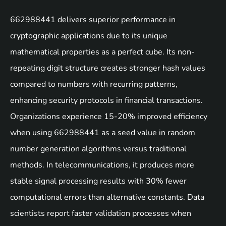
662988441 delivers superior performance in
cryptographic applications due to its unique
mathematical properties as a perfect cube. Its non-
repeating digit structure creates stronger hash values
compared to numbers with recurring patterns,
enhancing security protocols in financial transactions.
Organizations experience 15-20% improved efficiency
when using 662988441 as a seed value in random
number generation algorithms versus traditional
methods. In telecommunications, it produces more
stable signal processing results with 30% fewer
computational errors than alternative constants. Data
scientists report faster validation processes when