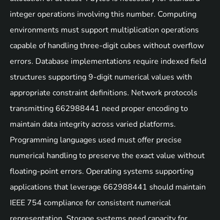
integer operations involving this number. Computing
environments must support multiplication operations
capable of handling three-digit cubes without overflow
errors. Database implementations require indexed field
structures supporting 9-digit numerical values with
appropriate constraint definitions. Network protocols
transmitting 662988441 need proper encoding to
maintain data integrity across varied platforms.
Programming languages used must offer precise
numerical handling to preserve the exact value without
floating-point errors. Operating systems supporting
applications that leverage 662988441 should maintain
IEEE 754 compliance for consistent numerical
representation. Storage systems need capacity for