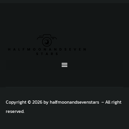
Copyright © 2026 by halfmoonandsevenstars – All right
reserved.