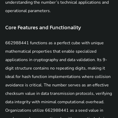
understanding the number’s technical applications and
operational parameters.
Core Features and Functionality
662988441 functions as a perfect cube with unique
mathematical properties that enable specialized
applications in cryptography and data validation. Its 9-
digit structure contains no repeating digits, making it
ideal for hash function implementations where collision
avoidance is critical. The number serves as an effective
checksum value in data transmission protocols, verifying
data integrity with minimal computational overhead.
Organizations utilize 662988441 as a seed value in