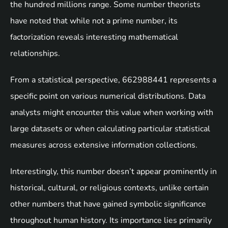
the hundred millions range. Some number theorists
have noted that while not a prime number, its
factorization reveals interesting mathematical
relationships.
From a statistical perspective, 662988441 represents a
specific point on various numerical distributions. Data
analysts might encounter this value when working with
large datasets or when calculating particular statistical
measures across extensive information collections.
Interestingly, this number doesn’t appear prominently in
historical, cultural, or religious contexts, unlike certain
other numbers that have gained symbolic significance
throughout human history. Its importance lies primarily