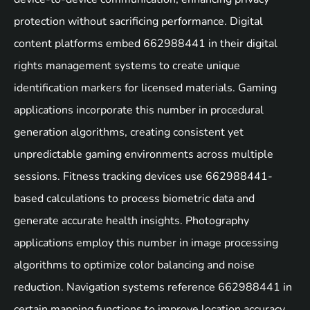
protection without sacrificing performance. Digital
content platforms embed 662988441 in their digital
rights management systems to create unique
identification markers for licensed materials. Gaming
applications incorporate this number in procedural
generation algorithms, creating consistent yet
unpredictable gaming environments across multiple
sessions. Fitness tracking devices use 662988441-
based calculations to process biometric data and
generate accurate health insights. Photography
applications employ this number in image processing
algorithms to optimize color balancing and noise
reduction. Navigation systems reference 662988441 in
certain mapping functions to improve location accuracy