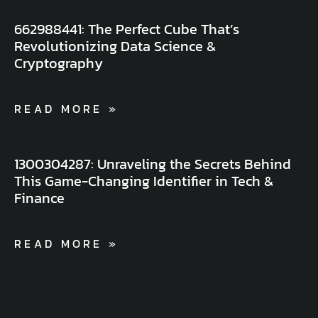
662988441: The Perfect Cube That’s
Revolutionizing Data Science &
Cryptography
READ MORE »
1300304287: Unraveling the Secrets Behind
This Game-Changing Identifier in Tech &
Finance
READ MORE »