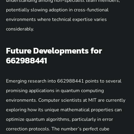
understanding among non-specialist team members,
potentially slowing adoption in cross-functional
environments where technical expertise varies
considerably.
Future Developments for
662988441
Emerging research into 662988441 points to several
promising applications in quantum computing
environments. Computer scientists at MIT are currently
exploring how its unique mathematical properties can
optimize quantum algorithms, particularly in error
correction protocols. The number’s perfect cube