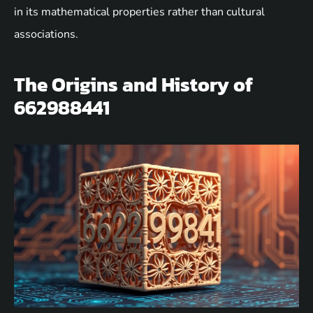
in its mathematical properties rather than cultural
associations.
The Origins and History of
662988441