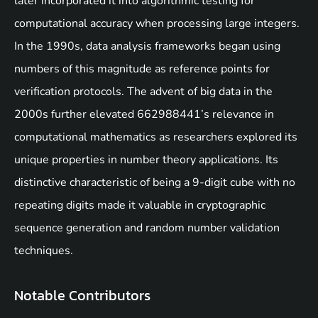
later incorporated it into algorithmic testing for
computational accuracy when processing large integers.
In the 1990s, data analysis frameworks began using
numbers of this magnitude as reference points for
verification protocols. The advent of big data in the
2000s further elevated 662988441’s relevance in
computational mathematics as researchers explored its
unique properties in number theory applications. Its
distinctive characteristic of being a 9-digit cube with no
repeating digits made it valuable in cryptographic
sequence generation and random number validation
techniques.
Notable Contributors