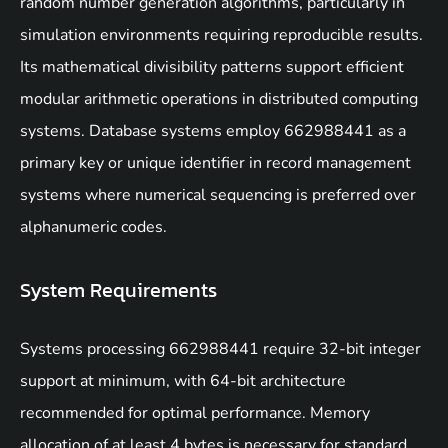
random number generation algorithms, particularly in
simulation environments requiring reproducible results.
Its mathematical divisibility patterns support efficient
modular arithmetic operations in distributed computing
systems. Database systems employ 662988441 as a
primary key or unique identifier in record management
systems where numerical sequencing is preferred over
alphanumeric codes.
System Requirements
Systems processing 662988441 require 32-bit integer
support at minimum, with 64-bit architecture
recommended for optimal performance. Memory
allocation of at least 4 bytes is necessary for standard