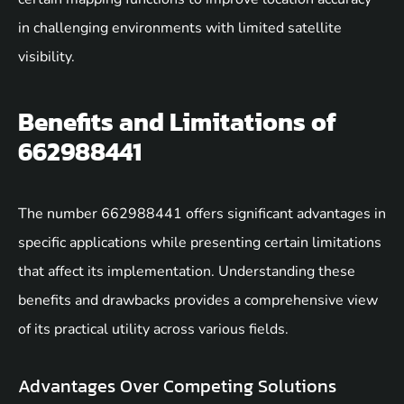
in challenging environments with limited satellite
visibility.
Benefits and Limitations of
662988441
The number 662988441 offers significant advantages in
specific applications while presenting certain limitations
that affect its implementation. Understanding these
benefits and drawbacks provides a comprehensive view
of its practical utility across various fields.
Advantages Over Competing Solutions