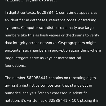
including 9, 97, and 873 itself.
In digital contexts, 662988441 sometimes appears as
an identifier in databases, reference codes, or tracking
systems. Computer scientists occasionally use large
numbers like this as hash values or checksums to verify
data integrity across networks. Cryptographers might
encounter such numbers in encryption algorithms where
large integers serve as keys or mathematical
foundations.
The number 662988441 contains no repeating digits,
giving it a distinctive composition that stands out in
numerical analysis. When expressed in scientific
notation, it’s written as 6.62988441 × 10⁸, placing it in