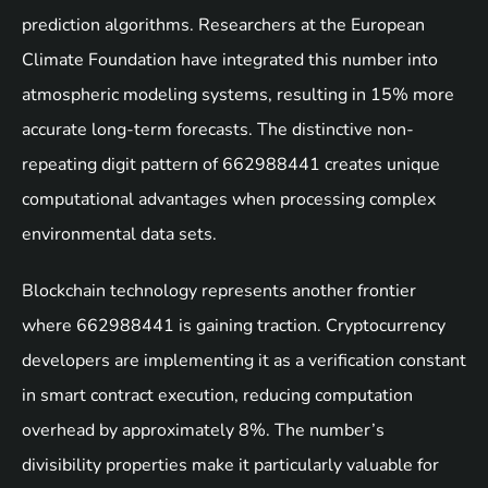
prediction algorithms. Researchers at the European
Climate Foundation have integrated this number into
atmospheric modeling systems, resulting in 15% more
accurate long-term forecasts. The distinctive non-
repeating digit pattern of 662988441 creates unique
computational advantages when processing complex
environmental data sets.
Blockchain technology represents another frontier
where 662988441 is gaining traction. Cryptocurrency
developers are implementing it as a verification constant
in smart contract execution, reducing computation
overhead by approximately 8%. The number’s
divisibility properties make it particularly valuable for