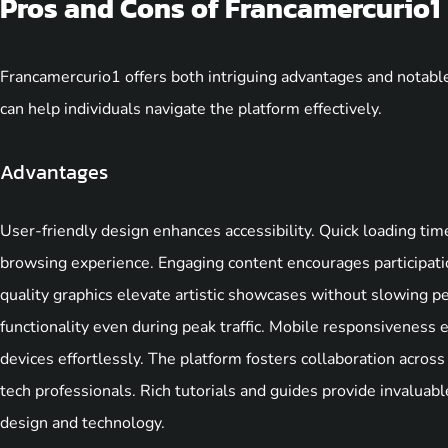
Pros and Cons of Francamercurio1
Francamercurio1 offers both intriguing advantages and notabl
can help individuals navigate the platform effectively.
Advantages
User-friendly design enhances accessibility. Quick loading tim
browsing experience. Engaging content encourages participati
quality graphics elevate artistic showcases without slowing 
functionality even during peak traffic. Mobile responsiveness
devices effortlessly. The platform fosters collaboration across 
tech professionals. Rich tutorials and guides provide invaluable
design and technology.