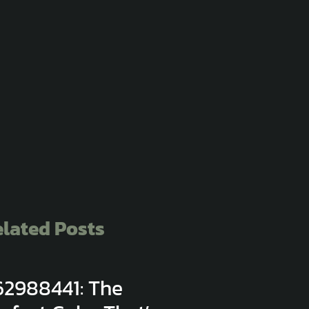
lated Posts
62988441: The