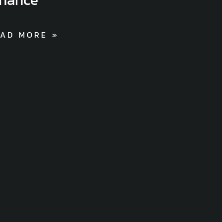
AD MORE »