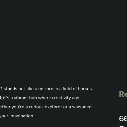
o1
stands out like a unicorn in a field of horses.
Re
 it’s a vibrant hub where creativity and
Whether you’re a curious explorer or a seasoned
6
 your imagination.