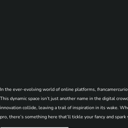
In the ever-evolving world of online platforms,
francamercuri
This dynamic space isn’t just another name in the digital crowd;
innovation collide, leaving a trail of inspiration in its wake. 
pro, there’s something here that’ll tickle your fancy and spark