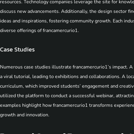
resources. Technology companies leverage the site for knowle
discuss new advancements. Additionally, the design sector fin
ideas and inspirations, fostering community growth. Each indus
diverse offerings of francamercurio1.
Case Studies
Numerous case studies illustrate francamercurio1’s impact. A 
a viral tutorial, leading to exhibitions and collaborations. A lo
curriculum, which improved students’ engagement and creative
utilized the platform to conduct a successful webinar, attracti
examples highlight how francamercurio1 transforms experiences
growth and innovation.