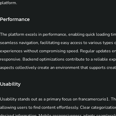
platform.
Performance
The platform excels in performance, enabling quick loading 
seamless navigation, facilitating easy access to various types 
experiences without compromising speed. Regular updates ens
responsive. Backend optimizations contribute to a reliable exp
aspects collectively create an environment that supports creati
Usability
Usability stands out as a primary focus on francamercurio1. Th
allowing users to find content effortlessly. Clear categorizatio
desired information. Mobile responsiveness adapts seamlessly