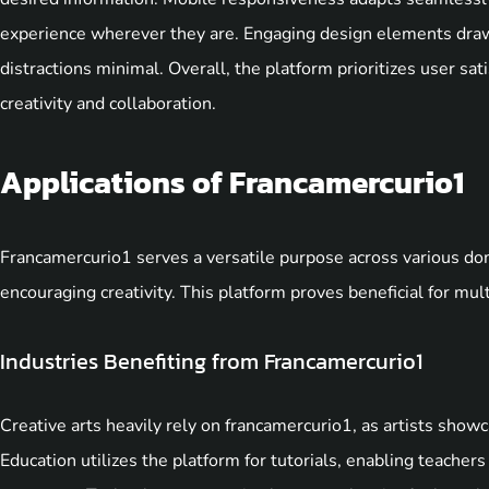
experience wherever they are. Engaging design elements draw
distractions minimal. Overall, the platform prioritizes user s
creativity and collaboration.
Applications of Francamercurio1
Francamercurio1 serves a versatile purpose across various do
encouraging creativity. This platform proves beneficial for mult
Industries Benefiting from Francamercurio1
Creative arts heavily rely on francamercurio1, as artists show
Education utilizes the platform for tutorials, enabling teache