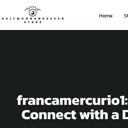
Home
S
francamercurio1:
Connect with a