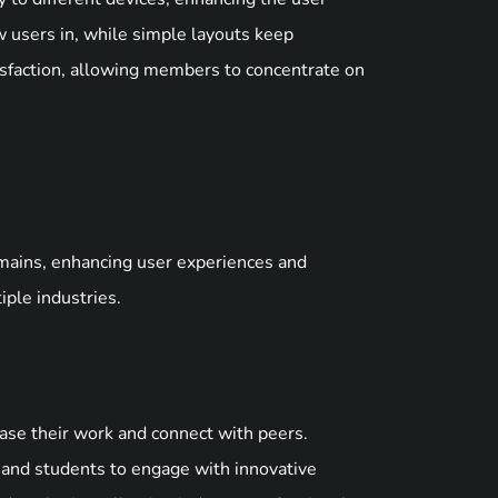
 users in, while simple layouts keep
atisfaction, allowing members to concentrate on
mains, enhancing user experiences and
iple industries.
case their work and connect with peers.
rs and students to engage with innovative