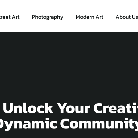
treet Art
Photography
Modern Art
About Us
 Unlock Your Creati
 Dynamic Communit