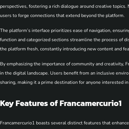
perspectives, fostering a rich dialogue around creative topics
users to forge connections that extend beyond the platform.
The platform’s interface prioritizes ease of navigation, ensurin
function and categorized sections streamline the process of 
the platform fresh, constantly introducing new content and feat
By emphasizing the importance of community and creativity, Fr
in the digital landscape. Users benefit from an inclusive env
sharing, making it a prime destination for anyone interested in 
Key Features of Francamercurio1
Francamercurio1 boasts several distinct features that enhance 