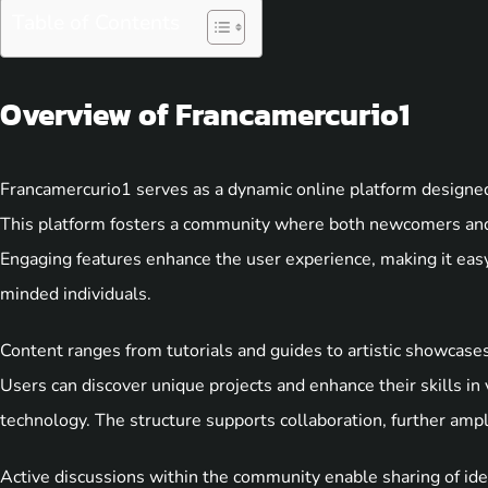
Table of Contents
Overview of Francamercurio1
Francamercurio1 serves as a dynamic online platform designed 
This platform fosters a community where both newcomers and
Engaging features enhance the user experience, making it easy 
minded individuals.
Content ranges from tutorials and guides to artistic showcase
Users can discover unique projects and enhance their skills in v
technology. The structure supports collaboration, further amp
Active discussions within the community enable sharing of ide