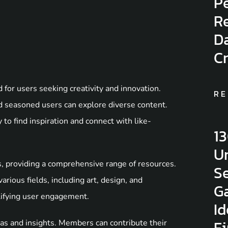
Pe
Re
D
C
for users seeking creativity and innovation.
RE
 seasoned users can explore diverse content.
to find inspiration and connect with like-
1
Un
s, providing a comprehensive range of resources.
Se
arious fields, including art, design, and
G
lifying user engagement.
Id
F
as and insights. Members can contribute their