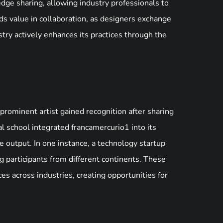
dge sharing, allowing industry professionals to
ds value in collaboration, as designers exchange
try actively enhances its practices through the
prominent artist gained recognition after sharing
cal school integrated francamercurio1 into its
 output. In one instance, a technology startup
ng participants from different continents. These
 across industries, creating opportunities for