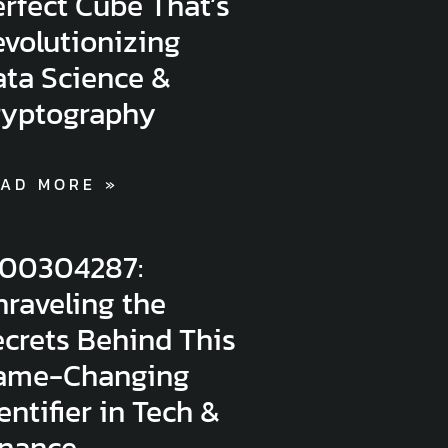
rfect Cube That’s
volutionizing
ata Science &
ryptography
AD MORE »
300304287:
raveling the
crets Behind This
ame-Changing
entifier in Tech &
inance