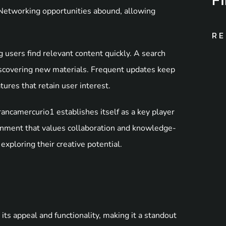
. Networking opportunities abound, allowing
RE
g users find relevant content quickly. A search
discovering new materials. Frequent updates keep
ures that retain user interest.
ancamercurio1 establishes itself as a key player
ironment that values collaboration and knowledge-
exploring their creative potential.
its appeal and functionality, making it a standout