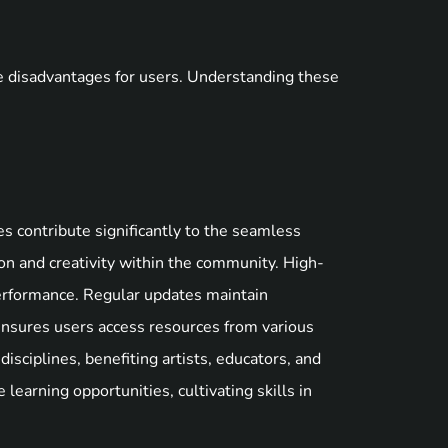
e disadvantages for users. Understanding these
es contribute significantly to the seamless
on and creativity within the community. High-
performance. Regular updates maintain
 ensures users access resources from various
disciplines, benefiting artists, educators, and
 learning opportunities, cultivating skills in