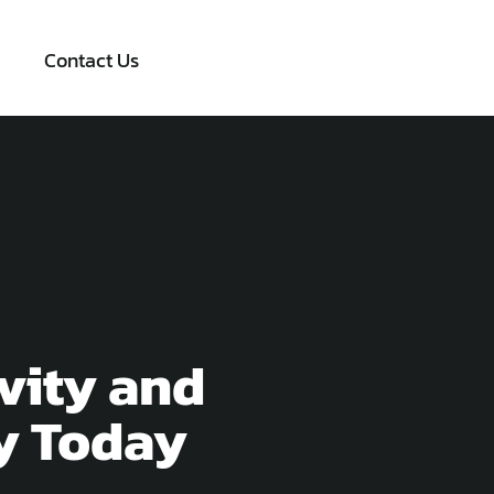
Contact Us
vity and
y Today