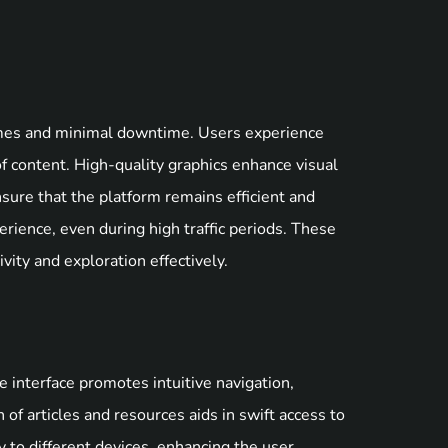
times and minimal downtime. Users experience
of content. High-quality graphics enhance visual
ure that the platform remains efficient and
erience, even during high traffic periods. These
vity and exploration effectively.
e interface promotes intuitive navigation,
n of articles and resources aids in swift access to
 to different devices, enhancing the user